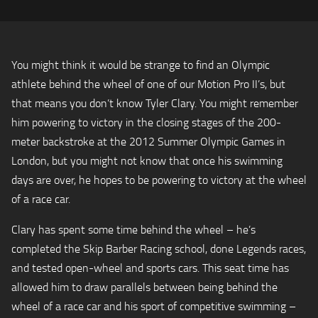
You might think it would be strange to find an Olympic
athlete behind the wheel of one of our Motion Pro II’s, but
that means you don’t know Tyler Clary. You might remember
him powering to victory in the closing stages of the 200-
meter backstroke at the 2012 Summer Olympic Games in
London, but you might not know that once his swimming
days are over, he hopes to be powering to victory at the wheel
of a race car.
Clary has spent some time behind the wheel – he’s
completed the Skip Barber Racing school, done Legends races,
and tested open-wheel and sports cars. This seat time has
allowed him to draw parallels between being behind the
wheel of a race car and his sport of competitive swimming –