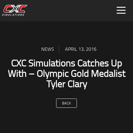
FOR HOME
FOR BUSINESS
SPECIAL PROJECTS
NEWS
APRIL 13, 2016
CXC Simulations Catches Up
With – Olympic Gold Medalist
Tyler Clary
BACK