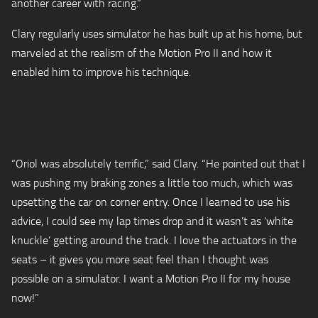
another career with racing.”
Clary regularly uses simulator he has built up at his home, but
marveled at the realism of the Motion Pro II and how it
enabled him to improve his technique.
“Oriol was absolutely terrific,” said Clary. “He pointed out that I
was pushing my braking zones a little too much, which was
upsetting the car on corner entry. Once I learned to use his
advice, I could see my lap times drop and it wasn’t as ‘white
knuckle’ getting around the track. I love the actuators in the
seats – it gives you more seat feel than I thought was
possible on a simulator. I want a Motion Pro II for my house
now!”