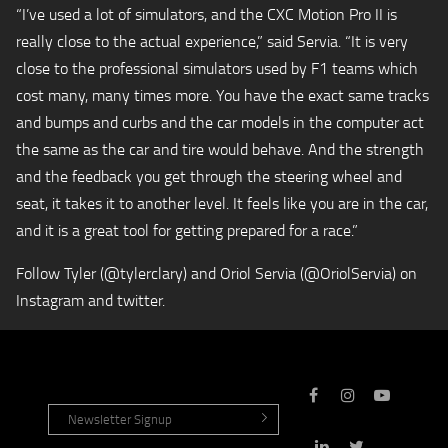
“I’ve used a lot of simulators, and the CXC Motion Pro II is
really close to the actual experience,” said Servia. “It is very
close to the professional simulators used by F1 teams which
cost many, many times more. You have the exact same tracks
and bumps and curbs and the car models in the computer act
the same as the car and tire would behave. And the strength
and the feedback you get through the steering wheel and
seat, it takes it to another level. It feels like you are in the car,
and it is a great tool for getting prepared for a race.”
Follow Tyler (@tylerclary) and Oriol Servia (@OriolServia) on
Instagram and twitter.