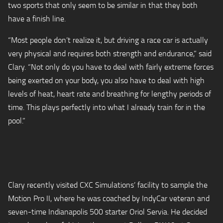
two sports that only seem to be similar in that they both
have a finish line.
“Most people don’t realize it, but driving a race car is actually
very physical and requires both strength and endurance,” said
Clary. “Not only do you have to deal with fairly extreme forces
being exerted on your body, you also have to deal with high
levels of heat, heart rate and breathing for lengthy periods of
time. This plays perfectly into what I already train for in the
pool.”
Clary recently visited CXC Simulations’ facility to sample the
Motion Pro II, where he was coached by IndyCar veteran and
seven-time Indianapolis 500 starter Oriol Servia. He decided