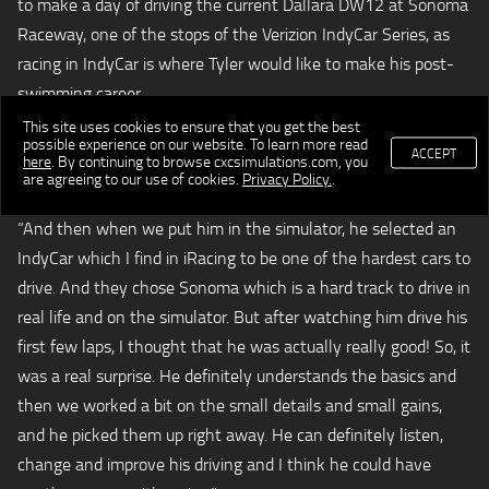
to make a day of driving the current Dallara DW12 at Sonoma
Raceway, one of the stops of the Verizion IndyCar Series, as
racing in IndyCar is where Tyler would like to make his post-
swimming career.
This site uses cookies to ensure that you get the best
“Tyler is obviously a very accomplished swimmer, but at first I
possible experience on our website. To learn more read
ACCEPT
here
. By continuing to browse cxcsimulations.com, you
was wondering what was making him think that he could be
are agreeing to our use of cookies.
Privacy Policy.
.
a professional race car driver or an IndyCar driver?” said Servia.
“And then when we put him in the simulator, he selected an
IndyCar which I find in iRacing to be one of the hardest cars to
drive. And they chose Sonoma which is a hard track to drive in
real life and on the simulator. But after watching him drive his
first few laps, I thought that he was actually really good! So, it
was a real surprise. He definitely understands the basics and
then we worked a bit on the small details and small gains,
and he picked them up right away. He can definitely listen,
change and improve his driving and I think he could have