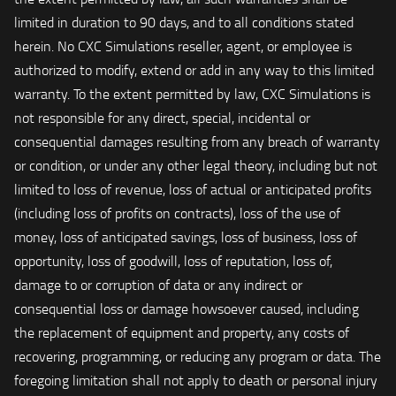
limited in duration to 90 days, and to all conditions stated
herein. No CXC Simulations reseller, agent, or employee is
authorized to modify, extend or add in any way to this limited
warranty. To the extent permitted by law, CXC Simulations is
not responsible for any direct, special, incidental or
consequential damages resulting from any breach of warranty
or condition, or under any other legal theory, including but not
limited to loss of revenue, loss of actual or anticipated profits
(including loss of profits on contracts), loss of the use of
money, loss of anticipated savings, loss of business, loss of
opportunity, loss of goodwill, loss of reputation, loss of,
damage to or corruption of data or any indirect or
consequential loss or damage howsoever caused, including
the replacement of equipment and property, any costs of
recovering, programming, or reducing any program or data. The
foregoing limitation shall not apply to death or personal injury