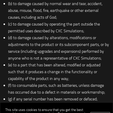
(b) to damage caused by normal wear and tear, accident,
abuse, misuse, flood, fire, earthquake or other external
causes, including acts of God;
(c) to damage caused by operating the part outside the
permitted uses described by CXC Simulations;
(d) to damage caused by alterations, modifications or
adjustments to the product or its subcomponent parts, or by
service (including upgrades and expansions) performed by
anyone who is not a representative of CXC Simulations;
(e) to a part that has been altered, modified or adjusted
such that it produces a change in the functionality or
capability of the product in any way;
(f) to consumable parts, such as batteries, unless damage
has occurred due to a defect in materials or workmanship;
(g) if any serial number has been removed or defaced;
(h) to retailers;
This site uses cookies to ensure that you get the best
(i) if the product is made available for general, mass, public