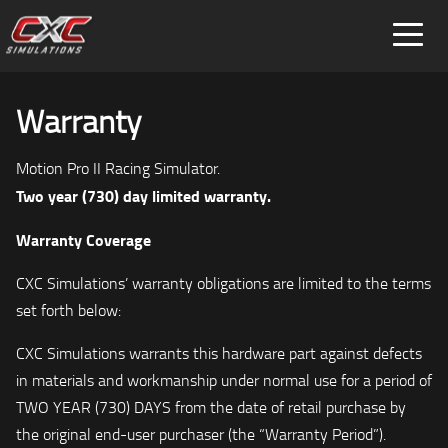
FOR HOME
FOR BUSINESS
Warranty
SPECIAL PROJECTS
Motion Pro II Racing Simulator.
Two year (730) day limited warranty.
Warranty Coverage
CXC Simulations’ warranty obligations are limited to the terms
set forth below:
CXC Simulations warrants this hardware part against defects
in materials and workmanship under normal use for a period of
TWO YEAR (730) DAYS from the date of retail purchase by
the original end-user purchaser (the “Warranty Period”).