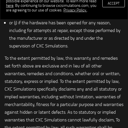
possible experience on our website. To learn more read
ACCEPT
here
. By continuing to browse cxcsimulations.com, you
or commercial use, whether or not for profit or in exchange
are agreeing to our use of cookies.
Privacy Policy.
.
for any other benefit conferred;
or (j) if the hardware has been opened for any reason,
including for attempts at repair, except those performed by
the manufacturer or as directed by and under the
supervision of CXC Simulations.
To the extent permitted by law, this warranty and remedies
set forth above are exclusive and in lieu of all other
warranties, remedies and conditions, whether oral or written,
statutory, express or implied. To the extent permitted by law,
CXC Simulations specifically disclaims any and all statutory or
implied warranties, including without limitation, warranties of
merchantability, fitness for a particular purpose and warranties
against hidden or latent defects. As to statutory or implied
warranties that CXC Simulations cannot lawfully disclaim, To
the extent permitted by law, all such warranties shall be