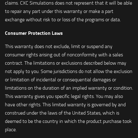
claims. CXC Simulations does not represent that it will be able
to repair any part under this warranty or make a part
exchange without risk to or loss of the programs or data.
Consumer Protection Laws
This warranty does not exclude, limit or suspend any
consumer rights arising out of nonconformity with a sales
contract. The limitations or exclusions described below may
not apply to you. Some jurisdictions do not allow the exclusion
or limitation of incidental or consequential damages or
limitations on the duration of an implied warranty or condition.
This warranty gives you specific legal rights. You may also
have other rights. This limited warranty is governed by and
construed under the laws of the United States, which is
deemed to be the country in which the product purchase took
place.