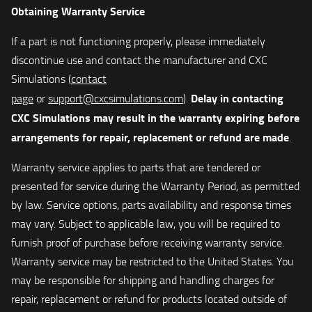
Obtaining Warranty Service
If a part is not functioning properly, please immediately
discontinue use and contact the manufacturer and CXC
Simulations (
contact
Delay in contacting
page
or
support@cxcsimulations.com
).
CXC Simulations may result in the warranty expiring before
arrangements for repair, replacement or refund are made
.
Warranty service applies to parts that are tendered or
presented for service during the Warranty Period, as permitted
by law. Service options, parts availability and response times
may vary. Subject to applicable law, you will be required to
furnish proof of purchase before receiving warranty service.
Warranty service may be restricted to the United States. You
may be responsible for shipping and handling charges for
repair, replacement or refund for products located outside of