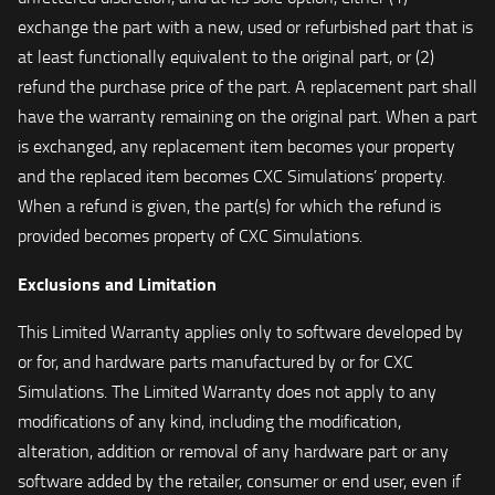
exchange the part with a new, used or refurbished part that is
at least functionally equivalent to the original part, or (2)
refund the purchase price of the part. A replacement part shall
have the warranty remaining on the original part. When a part
is exchanged, any replacement item becomes your property
and the replaced item becomes CXC Simulations’ property.
When a refund is given, the part(s) for which the refund is
provided becomes property of CXC Simulations.
Exclusions and Limitation
This Limited Warranty applies only to software developed by
or for, and hardware parts manufactured by or for CXC
Simulations. The Limited Warranty does not apply to any
modifications of any kind, including the modification,
alteration, addition or removal of any hardware part or any
software added by the retailer, consumer or end user, even if