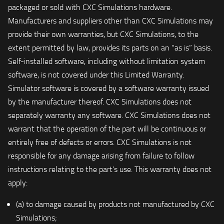
packaged or sold with CXC Simulations hardware.
Manufacturers and suppliers other than CXC Simulations may
provide their own warranties, but CXC Simulations, to the
extent permitted by law, provides its parts on an “as is” basis.
Self-installed software, including without limitation system
software, is not covered under this Limited Warranty.
Simulator software is covered by a software warranty issued
by the manufacturer thereof. CXC Simulations does not
separately warranty any software. CXC Simulations does not
warrant that the operation of the part will be continuous or
entirely free of defects or errors. CXC Simulations is not
responsible for any damage arising from failure to follow
instructions relating to the part’s use. This warranty does not
apply:
(a) to damage caused by products not manufactured by CXC
Simulations;