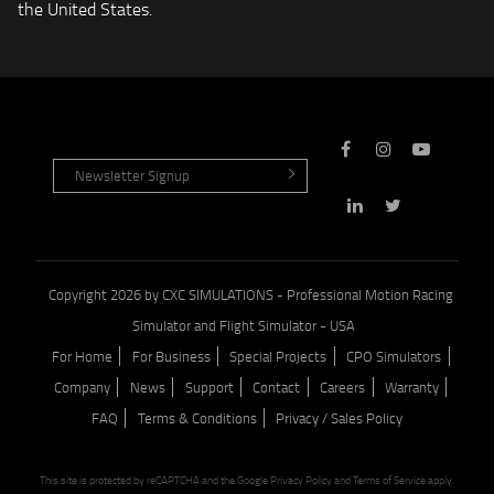
the United States.
Copyright 2026 by CXC SIMULATIONS - Professional Motion Racing
Simulator and Flight Simulator - USA
For Home
For Business
Special Projects
CPO Simulators
Company
News
Support
Contact
Careers
Warranty
FAQ
Terms & Conditions
Privacy / Sales Policy
This site is protected by reCAPTCHA and the Google
Privacy Policy
and
Terms of Service
apply.