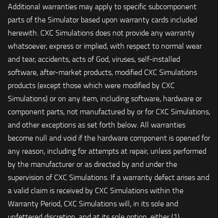
Additional warranties may apply to specific subcomponent
parts of the Simulator based upon warranty cards included
herewith. CXC Simulations does not provide any warranty
whatsoever, express or implied, with respect to normal wear
and tear, accidents, acts of God, viruses, self-installed
software, after-market products, modified CXC Simulations
products (except those which were modified by CXC
Simulations) or on any item, including software, hardware or
component parts, not manufactured by or for CXC Simulations,
and other exceptions as set forth below. All warranties
become null and void if the hardware component is opened for
any reason, including for attempts at repair, unless performed
by the manufacturer or as directed by and under the
supervision of CXC Simulations. If a warranty defect arises and
a valid claim is received by CXC Simulations within the
Warranty Period, CXC Simulations will, in its sole and
unfettered discretion, and at its sole option, either (1)