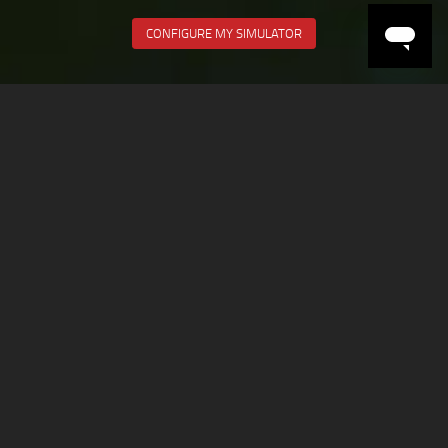
CONFIGURE MY SIMULATOR
RACE EVERYDAY
All the cars and tracks ready to race at a push of a button