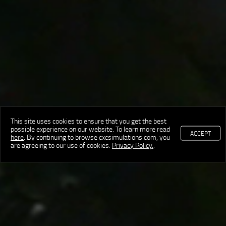
This site uses cookies to ensure that you get the best
possible experience on our website. To learn more read
ACCEPT
here
. By continuing to browse cxcsimulations.com, you
are agreeing to our use of cookies.
Privacy Policy.
.