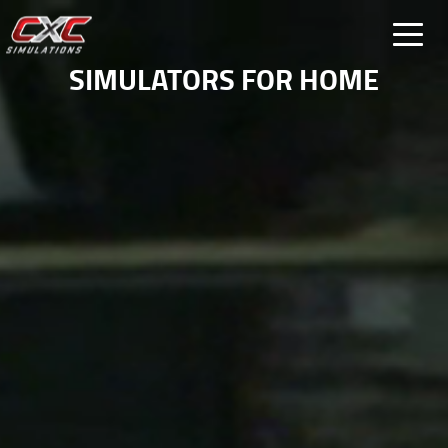
FOR HOME
SIMULATORS FOR HOME
FOR BUSINESS
SPECIAL PROJECTS