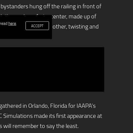
ystanders hung off the railing in front of
rack themselves. A sim center, made up of
 read
here
.
peting against one another, twisting and
ACCEPT
thered in Orlando, Florida for IAAPA’s
 Simulations made its first appearance at
will remember to say the least.