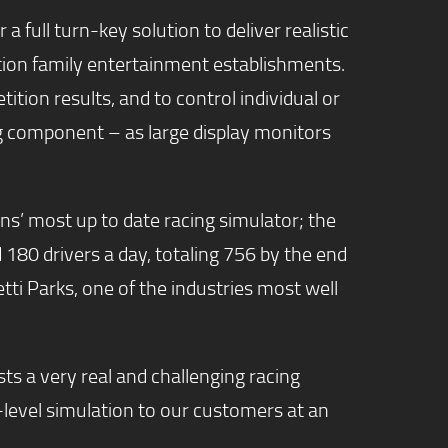
 full turn-key solution to deliver realistic
ation family entertainment establishments.
on results, and to control individual or
ting component – as large display monitors
ns’ most up to date racing simulator; the
d 180 drivers a day, totaling 756 by the end
retti Parks, one of the industries most well
ts a very real and challenging racing
-level simulation to our customers at an