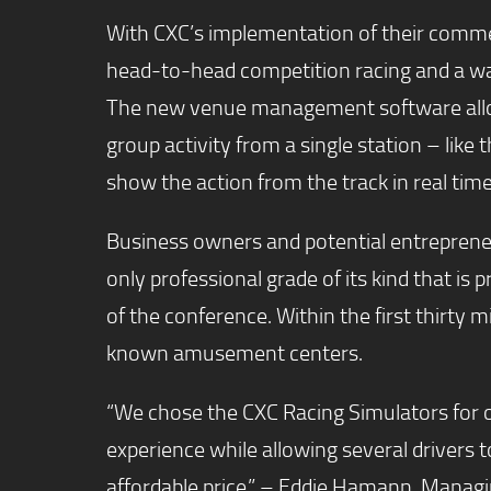
With CXC’s implementation of their commerci
head-to-head competition racing and a way 
The new venue management software allows
group activity from a single station – like
show the action from the track in real time
Business owners and potential entrepreneur
only professional grade of its kind that is 
of the conference. Within the first thirty m
known amusement centers.
“We chose the CXC Racing Simulators for ou
experience while allowing several drivers 
affordable price.” – Eddie Hamann, Manag