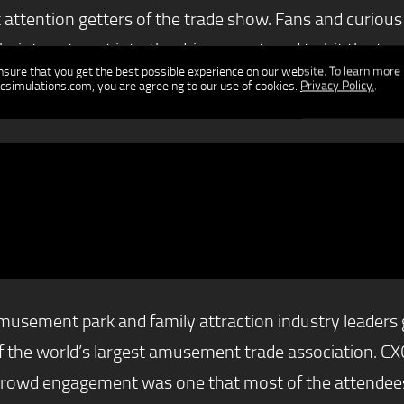
attention getters of the trade show. Fans and curious b
eir turn to get into the drivers seat, and to hit the t
ensure that you get the best possible experience on our website. To learn more
ators was in the middle of the hoopla, four racers com
csimulations.com, you are agreeing to our use of cookies.
Privacy Policy.
.
 on it.
ement park and family attraction industry leaders ga
f the world’s largest amusement trade association. CXC
crowd engagement was one that most of the attendees 