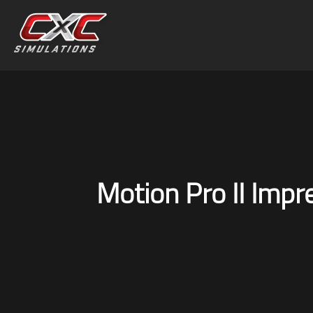
Motion Pro II Impr