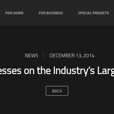
FOR HOME
FOR BUSINESS
SPECIAL PROJECTS
NEWS
DECEMBER 13, 2014
esses on the Industry’s La
BACK