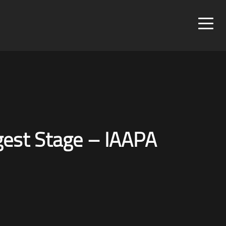
rgest Stage – IAAPA