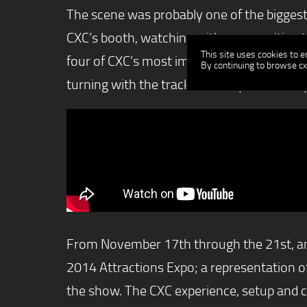
The scene was probably one of the biggest 
CXC’s booth, watching with envy, waiting th
This site uses cookies to 
four of CXC’s most impressive racing simul
By continuing to browse cx
turning with the track as if they were really
From November 17th through the 21st, amus
2014 Attractions Expo; a representation o
the show. The CXC experience, setup and 