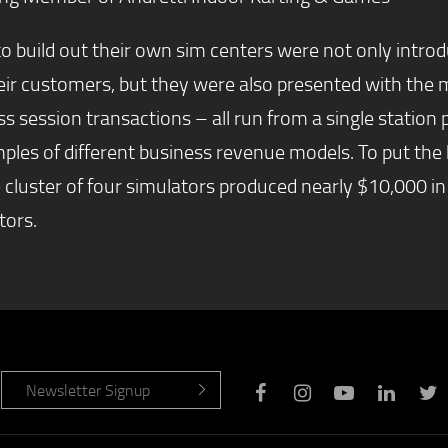
o build out their own sim centers were not only introd
 their customers, but they were also presented with t
ss session transactions – all run from a single stati
les of different business revenue models. To put the 
e cluster of four simulators produced nearly $10,000 in
tors.