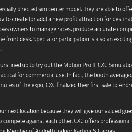
ally directed sim center model, they are able to offer a
to create (or add) a new profit attraction for destin
 owners to manage races, produce accurate competiti
 the front desk. Spectator participation is also an exci
.
s lined up to try out the Motion Pro II, CXC Simulatio
practical for commercial use. In fact, the booth average
inutes of the expo, CXC finalized their first sale to And
r next location because they will give our valued gues
to compete against each other. CXC offers professional
ing Member of Andretti Indoor Karting & Games