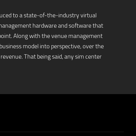
uced to a state-of-the-industry virtual
he management hardware and software that
on point. Along with the venue management
business model into perspective, over the
 revenue. That being said, any sim center