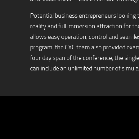
Potential business entrepreneurs looking t
reality and full immersion attraction for
allows easy operation, control and seamle
program, the CXC team also provided examp
four day span of the conference, the singl
can include an unlimited number of simula