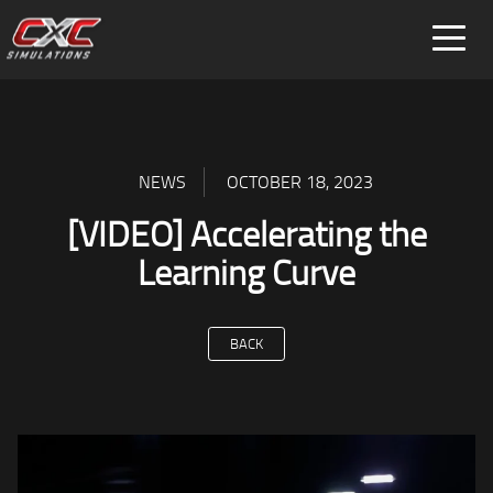
FOR HOME
FOR BUSINESS
SPECIAL PROJECTS
NEWS
OCTOBER 18, 2023
[VIDEO] Accelerating the
Learning Curve
BACK