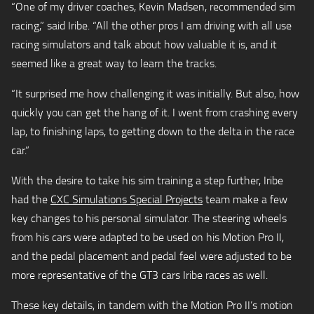
“One of my driver coaches, Kevin Madsen, recommended sim
racing,” said Iribe. “All the other pros I am driving with all use
racing simulators and talk about how valuable it is, and it
seemed like a great way to learn the tracks.
“It surprised me how challenging it was initially. But also, how
quickly you can get the hang of it. I went from crashing every
lap, to finishing laps, to getting down to the delta in the race
car.”
With the desire to take his sim training a step further, Iribe
had the
CXC Simulations Special Projects
team make a few
key changes to his personal simulator. The steering wheels
from his cars were adapted to be used on his Motion Pro II,
and the pedal placement and pedal feel were adjusted to be
more representative of the GT3 cars Iribe races as well.
These key details, in tandem with the Motion Pro II’s motion