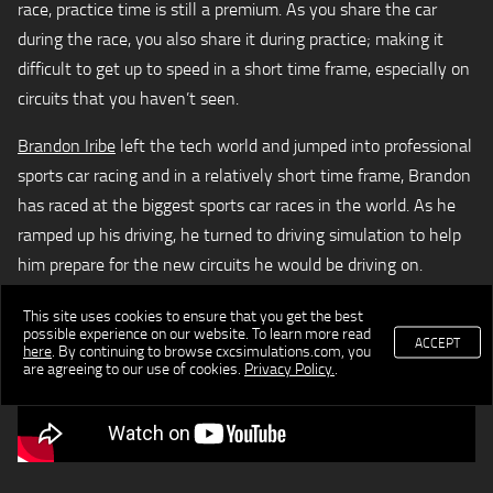
race, practice time is still a premium. As you share the car
during the race, you also share it during practice; making it
difficult to get up to speed in a short time frame, especially on
circuits that you haven’t seen.
Brandon Iribe
left the tech world and jumped into professional
sports car racing and in a relatively short time frame, Brandon
has raced at the biggest sports car races in the world. As he
ramped up his driving, he turned to driving simulation to help
him prepare for the new circuits he would be driving on.
This site uses cookies to ensure that you get the best
possible experience on our website. To learn more read
ACCEPT
here
. By continuing to browse cxcsimulations.com, you
are agreeing to our use of cookies.
Privacy Policy.
.