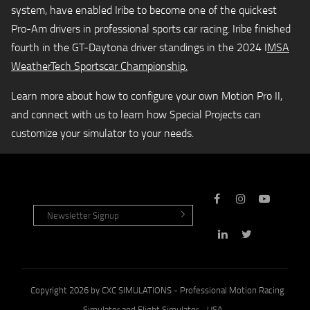
system, have enabled Iribe to become one of the quickest
Pro-Am drivers in professional sports car racing. Iribe finished
fourth in the GT-Daytona driver standings in the 2024 I
MSA
WeatherTech Sportscar Championship.
Learn more about how to configure your own Motion Pro II,
and connect with us to learn how Special Projects can
customize your simulator to your needs.
Copyright 2026 by CXC SIMULATIONS - Professional Motion Racing
Simulator and Flight Simulator - USA