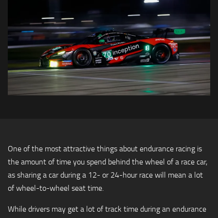
One of the most attractive things about endurance racing is
the amount of time you spend behind the wheel of a race car,
as sharing a car during a 12- or 24-hour race will mean a lot
of wheel-to-wheel seat time.
While drivers may get a lot of track time during an endurance