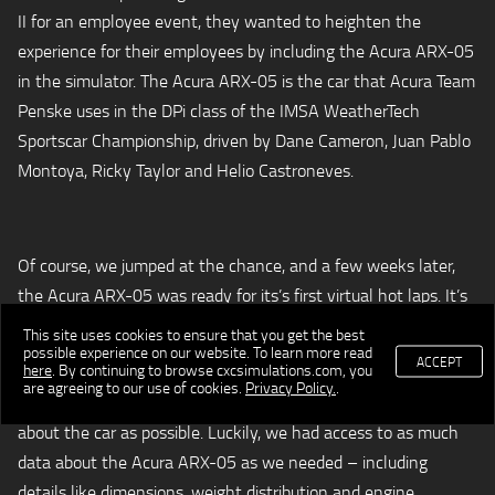
II for an employee event, they wanted to heighten the
experience for their employees by including the Acura ARX-05
in the simulator. The Acura ARX-05 is the car that Acura Team
Penske uses in the DPi class of the IMSA WeatherTech
Sportscar Championship, driven by Dane Cameron, Juan Pablo
Montoya, Ricky Taylor and Helio Castroneves.
Of course, we jumped at the chance, and a few weeks later,
the Acura ARX-05 was ready for its’s first virtual hot laps. It’s
not an easy process to create a car virtually, but our talented
This site uses cookies to ensure that you get the best
possible experience on our website. To learn more read
team of developers was up to the challenge.
ACCEPT
here
. By continuing to browse cxcsimulations.com, you
are agreeing to our use of cookies.
Privacy Policy.
.
In order to get started, we needed to gather as much data
about the car as possible. Luckily, we had access to as much
data about the Acura ARX-05 as we needed – including
details like dimensions, weight distribution and engine