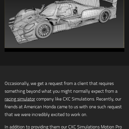
Occasionally, we get a request from a client that requires
something beyond what you might normally expect from a
racing simulator
company like CXC Simulations. Recently, our
friends at American Honda came to us with one such request
that we were incredibly excited to work on.
In addition to providing them our CXC Simulations Motion Pro