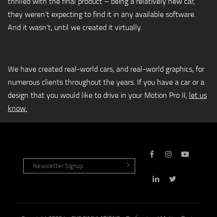
thrilled with the final product – being a relatively new car,
they weren’t expecting to find it in any available software.
And it wasn’t, until we created it virtually.
We have created real-world cars, and real-world graphics, for
numerous clients throughout the years. If you have a car or a
design that you would like to drive in your Motion Pro II,
let us
know.