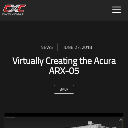
FOR HOME
FOR BUSINESS
SPECIAL PROJECTS
NEWS
JUNE 27, 2018
Virtually Creating the Acura
ARX-05
BACK