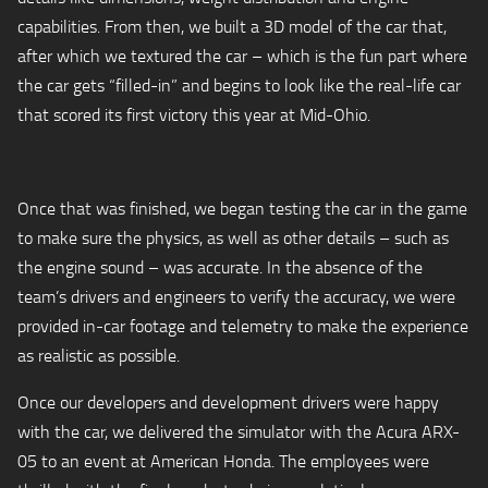
capabilities. From then, we built a 3D model of the car that,
after which we textured the car – which is the fun part where
the car gets “filled-in” and begins to look like the real-life car
that scored its first victory this year at Mid-Ohio.
Once that was finished, we began testing the car in the game
to make sure the physics, as well as other details – such as
the engine sound – was accurate. In the absence of the
team’s drivers and engineers to verify the accuracy, we were
provided in-car footage and telemetry to make the experience
as realistic as possible.
Once our developers and development drivers were happy
with the car, we delivered the simulator with the Acura ARX-
05 to an event at American Honda. The employees were